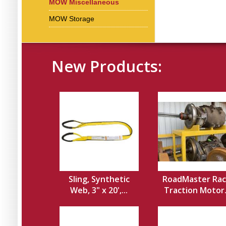
MOW Miscellaneous
MOW Storage
New Products:
Sling, Synthetic
RoadMaster Rac
Web, 3" x 20',...
Traction Motor.