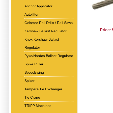
Anchor Applicator
Autolifter
Geismar Rail Drills / Rail Saws
Price:
Kershaw Ballast Regulator
Knox Kershaw Ballast
Regulator
Pyke/Nordco Ballast Regulator
Spike Puller
Speedswing
Spiker
Tampers/Tie Exchanger
Tie Crane
TRIPP Machines