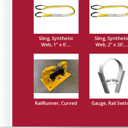
Sling, Synthetic
Sling, Syntheti
Web, 1" x 6',...
Web, 2" x 20',...
RailRunner, Curved
Gauge, Rail Swit