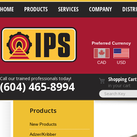
HOME
PRODUCTS
SERVICES
COMPANY
DISTR
Preferred Currency
CAD
USD
Call our trained professionals today!
Shopping Cart
(604) 465-8994
in your cart
Products
New Products
Adzer/Kribber